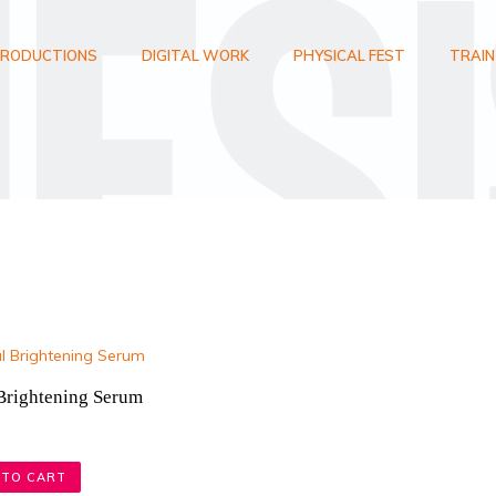
RODUCTIONS
DIGITAL WORK
PHYSICAL FEST
TRAIN
 Brightening Serum
 TO CART