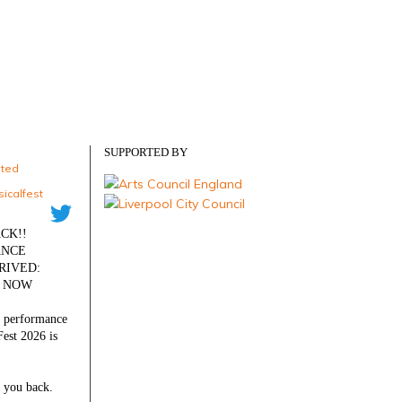
SUPPORTED BY
eted
icalfest
·
CK!!
ANCE
RIVED:
S NOW
l performance
est 2026 is
 you back.