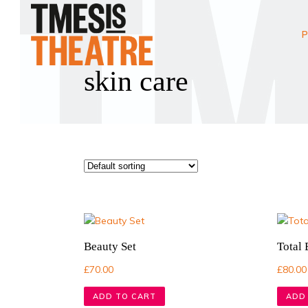
P
skin care
Beauty Set
Total
£
70.00
£
80.00
ADD TO CART
ADD