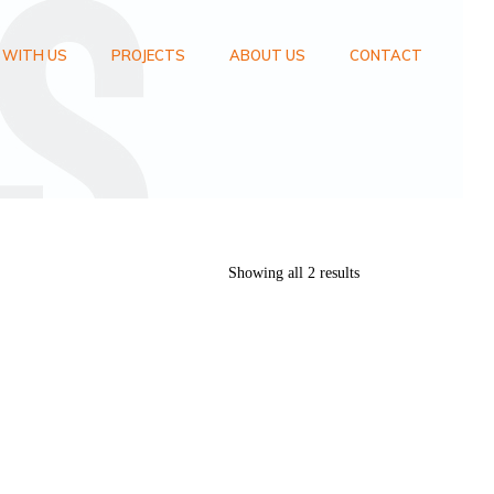
 WITH US
PROJECTS
ABOUT US
CONTACT
Showing all 2 results