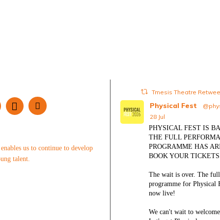
Tmesis Theatre Retwe
Physical Fest
@phys
28 Jul
PHYSICAL FEST IS BA
THE FULL PERFORM
PROGRAMME HAS AR
enables us to continue to develop
BOOK YOUR TICKET
ung talent.
The wait is over. The ful
programme for Physical F
now live!
We can't wait to welcome