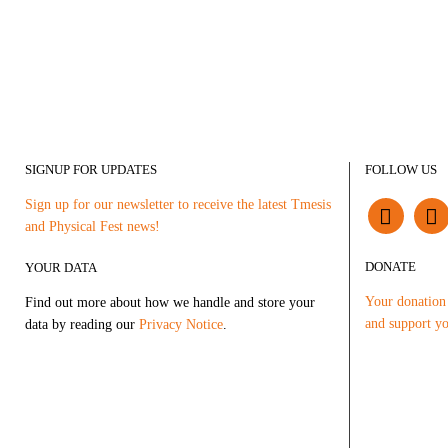
SIGNUP FOR UPDATES
FOLLOW US
Sign up for our newsletter to receive the latest Tmesis
and Physical Fest news!
DONATE
YOUR DATA
Your donation 
Find out more about how we handle and store your
and support yo
data by reading our
Privacy Notice
.