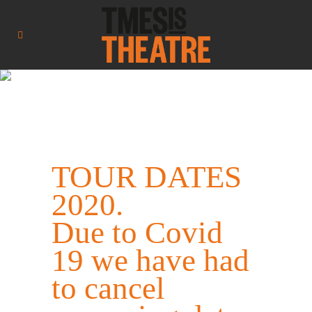
TOUR DATES
2020.
Due to Covid
19 we have had
to cancel