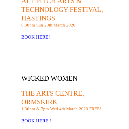
ALT PITCH ARTS &
TECHNOLOGY FESTIVAL,
HASTINGS
6.30pm Sun 29th March 2020
BOOK HERE!
WICKED WOMEN
THE ARTS CENTRE,
ORMSKIRK
1.30pm & 7pm Wed 4th March 2020 FREE!
BOOK HERE !