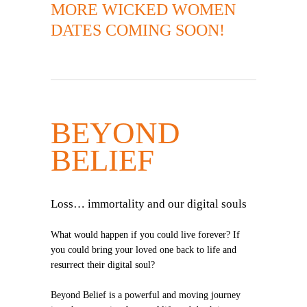
MORE WICKED WOMEN
DATES COMING SOON!
BEYOND
BELIEF
Loss… immortality and our digital souls
What would happen if you could live forever? If
you could bring your loved one back to life and
resurrect their digital soul?
Beyond Belief is a powerful and moving journey