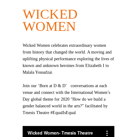
WICKED
WOMEN
Wicked Women celebrates extraordinary women
from history that changed the world. A moving and
uplifting physical performance exploring the lives of
known and unknown heroines from Elizabeth I to
Malala Yousafzai.
Join our ‘Born at D & D’ conversations at each
venue and connect with the International Women’s
Day global theme for 2020 “How do we build a
gender balanced world in the arts?” facilitated by
Tmesis Theatre #EqualIsEqual