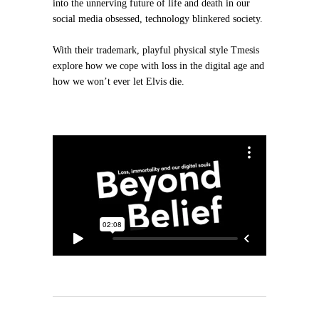
into the unnerving future of life and death in our
social media obsessed, technology blinkered society.
With their trademark, playful physical style Tmesis
explore how we cope with loss in the digital age and
how we won’t ever let Elvis die.