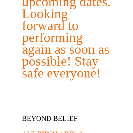
upcoming dates.
Looking
forward to
performing
again as soon as
possible! Stay
safe everyone!
BEYOND BELIEF