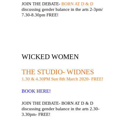
JOIN THE DEBATE-
BORN AT D & D
discussing gender balance in the arts 2-3pm/
7.30-8.30pm FREE!
WICKED WOMEN
THE STUDIO- WIDNES
1.30 & 4.30PM Sun 8th March 2020- FREE!
BOOK HERE!
JOIN THE DEBATE- BORN AT D & D
discussing gender balance in the arts 2.30-
3.30pm- FREE!