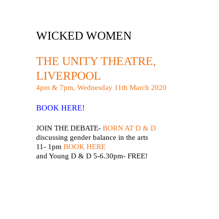
WICKED WOMEN
THE UNITY THEATRE,
LIVERPOOL
4pm & 7pm, Wednesday 11th March 2020
BOOK HERE!
JOIN THE DEBATE-
BORN AT D & D
discussing gender balance in the arts
11- 1pm
BOOK HERE
and Young D & D 5-6.30pm- FREE!