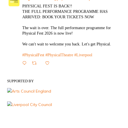
PHYSICAL FEST IS BACK!!
THE FULL PERFORMANCE PROGRAMME HAS
ARRIVED: BOOK YOUR TICKETS NOW
The wait is over. The full performance programme for
Physical Fest 2026 is now live!
We can't wait to welcome you back. Let's get Physical.
#PhysicalFest
#PhysicalTheatre
#Liverpool
1
Twitter
SUPPORTED BY