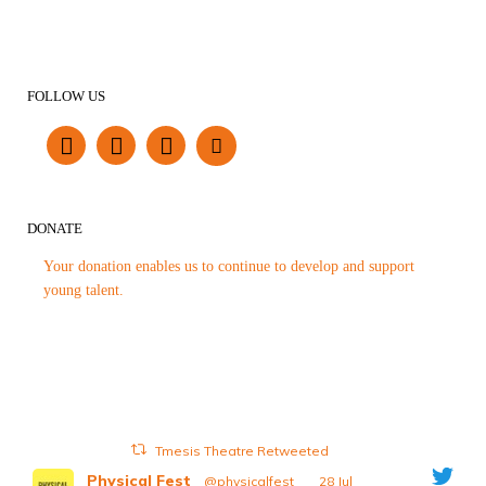
FOLLOW US
DONATE
Your donation enables us to continue to develop and support
young talent.
Tmesis Theatre Retweeted
Physical Fest
@physicalfest
·
28 Jul