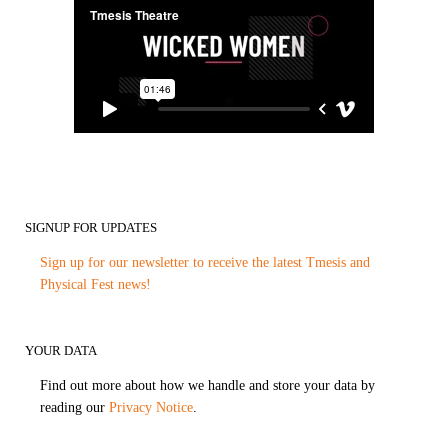
SIGNUP FOR UPDATES
Sign up for our newsletter to receive the latest Tmesis and
Physical Fest news!
YOUR DATA
Find out more about how we handle and store your data by
reading our
Privacy Notice
.