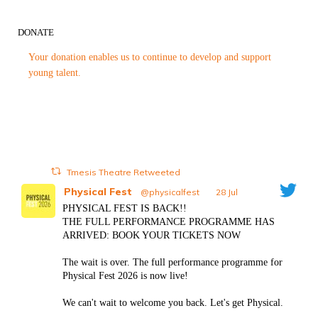
DONATE
Your donation enables us to continue to develop and support
young talent.
Tmesis Theatre Retweeted
Physical Fest
@physicalfest
·
28 Jul
PHYSICAL FEST IS BACK!!
THE FULL PERFORMANCE PROGRAMME HAS
ARRIVED: BOOK YOUR TICKETS NOW
The wait is over. The full performance programme for
Physical Fest 2026 is now live!
We can't wait to welcome you back. Let's get Physical.