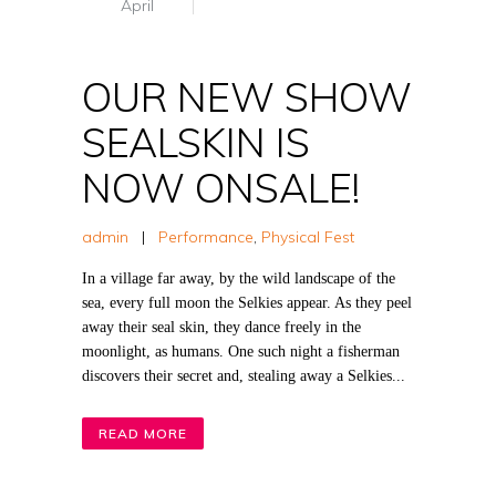
April
OUR NEW SHOW
SEALSKIN IS
NOW ONSALE!
admin
|
Performance
,
Physical Fest
In a village far away, by the wild landscape of the
sea, every full moon the Selkies appear. As they peel
away their seal skin, they dance freely in the
moonlight, as humans. One such night a fisherman
discovers their secret and, stealing away a Selkies...
READ MORE