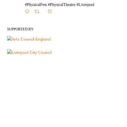
#PhysicalFest #PhysicalTheatre #Liverpool
1
Twitter
SUPPORTED BY