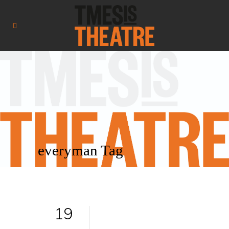
everyman Tag
19