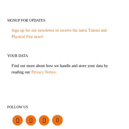
SIGNUP FOR UPDATES
Sign up for our newsletter to receive the latest Tmesis and
Physical Fest news!
YOUR DATA
Find out more about how we handle and store your data by
reading our
Privacy Notice
.
FOLLOW US