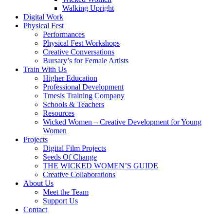
Walking Upright
Digital Work
Physical Fest
Performances
Physical Fest Workshops
Creative Conversations
Bursary’s for Female Artists
Train With Us
Higher Education
Professional Development
Tmesis Training Company
Schools & Teachers
Resources
Wicked Women – Creative Development for Young
Women
Projects
Digital Film Projects
Seeds Of Change
THE WICKED WOMEN’S GUIDE
Creative Collaborations
About Us
Meet the Team
Support Us
Contact