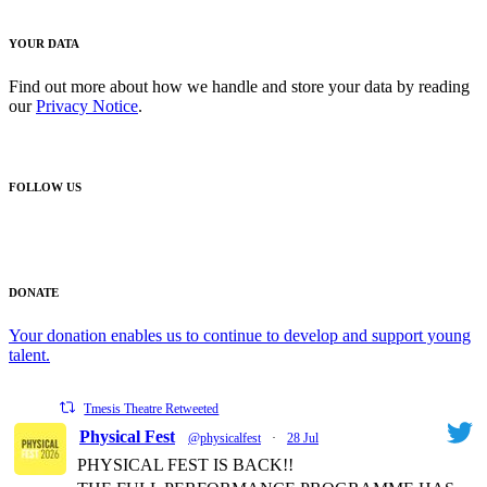
YOUR DATA
Find out more about how we handle and store your data by reading
our
Privacy Notice
.
FOLLOW US
DONATE
Your donation enables us to continue to develop and support young
talent.
Tmesis Theatre Retweeted
Physical Fest
@physicalfest
·
28 Jul
PHYSICAL FEST IS BACK!!