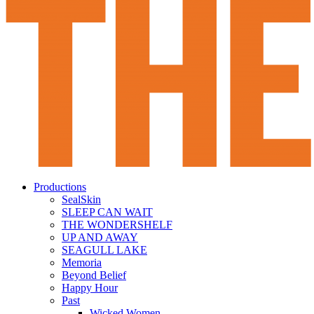
Productions
SealSkin
SLEEP CAN WAIT
THE WONDERSHELF
UP AND AWAY
SEAGULL LAKE
Memoria
Beyond Belief
Happy Hour
Past
Wicked Women