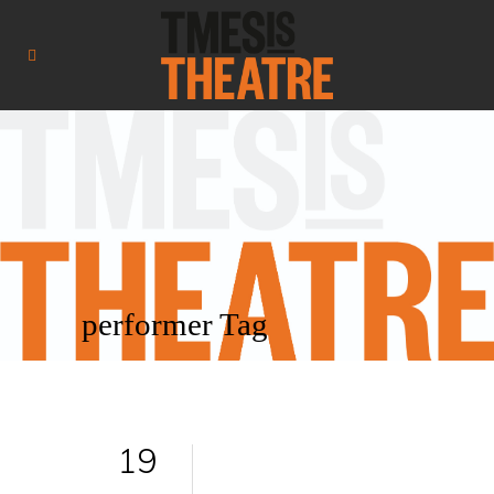
performer Tag
19