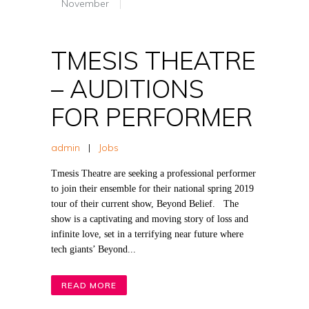
November
TMESIS THEATRE
– AUDITIONS
FOR PERFORMER
admin
|
Jobs
Tmesis Theatre are seeking a professional performer
to join their ensemble for their national spring 2019
tour of their current show, Beyond Belief. The
show is a captivating and moving story of loss and
infinite love, set in a terrifying near future where
tech giants’ Beyond...
READ MORE