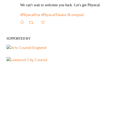
We can't wait to welcome you back. Let's get Physical.
#PhysicalFest
#PhysicalTheatre
#Liverpool
1
Twitter
SUPPORTED BY