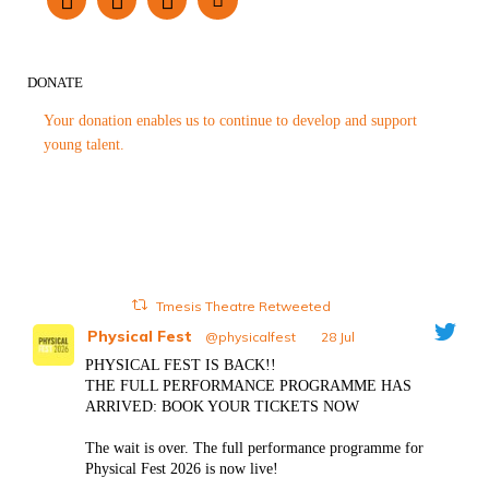
DONATE
Your donation enables us to continue to develop and support
young talent.
Tmesis Theatre Retweeted
Physical Fest
@physicalfest
·
28 Jul
PHYSICAL FEST IS BACK!!
THE FULL PERFORMANCE PROGRAMME HAS
ARRIVED: BOOK YOUR TICKETS NOW
The wait is over. The full performance programme for
Physical Fest 2026 is now live!