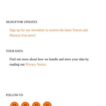
SIGNUP FOR UPDATES
Sign up for our newsletter to receive the latest Tmesis and
Physical Fest news!
YOUR DATA
Find out more about how we handle and store your data by
reading our
Privacy Notice
.
FOLLOW US