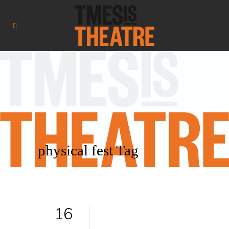
physical fest Tag
16