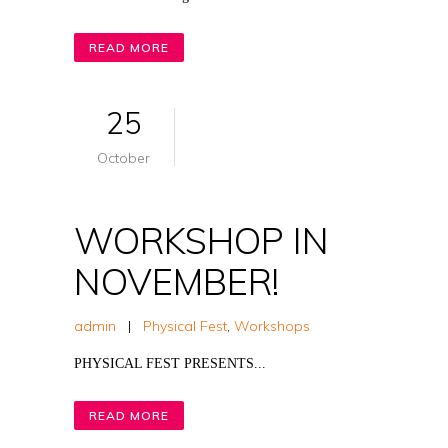
READ MORE
25
October
WORKSHOP IN
NOVEMBER!
admin
|
Physical Fest
,
Workshops
PHYSICAL FEST PRESENTS...
READ MORE