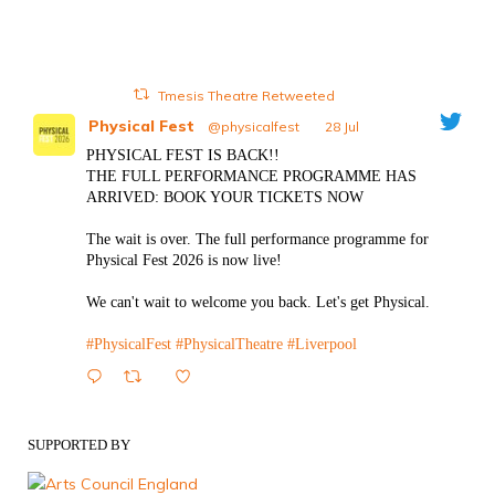
Tmesis Theatre Retweeted
Physical Fest
@physicalfest
·
28 Jul
PHYSICAL FEST IS BACK!!
THE FULL PERFORMANCE PROGRAMME HAS
ARRIVED: BOOK YOUR TICKETS NOW
The wait is over. The full performance programme for
Physical Fest 2026 is now live!
We can't wait to welcome you back. Let's get Physical.
#PhysicalFest
#PhysicalTheatre
#Liverpool
1
Twitter
SUPPORTED BY