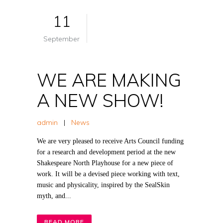
11
September
WE ARE MAKING
A NEW SHOW!
admin
|
News
We are very pleased to receive Arts Council funding
for a research and development period at the new
Shakespeare North Playhouse for a new piece of
work. It will be a devised piece working with text,
music and physicality, inspired by the SealSkin
myth, and...
READ MORE