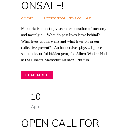
ONSALE!
admin
|
Performance
,
Physical Fest
Memoria is a poetic, visceral exploration of memory
and nostalgia. What do past lives leave behind?
What lives within walls and what lives on in our
collective present? An immersive, physical piece
set in a beautiful hidden gem, the Albert Walker Hall
at the Linacre Methodist Mission. Built in...
READ MORE
10
April
OPEN CALL FOR