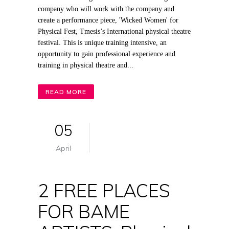
company who will work with the company and
create a performance piece, 'Wicked Women' for
Physical Fest, Tmesis’s International physical theatre
festival. This is unique training intensive, an
opportunity to gain professional experience and
training in physical theatre and...
READ MORE
05
April
2 FREE PLACES
FOR BAME