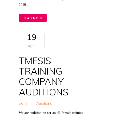
2019...
READ MORE
19
April
TMESIS
TRAINING
COMPANY
AUDITIONS
admin
|
Auditions
We are auditioning for an all-female training