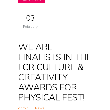
03
February
WE ARE
FINALISTS IN THE
LCR CULTURE &
CREATIVITY
AWARDS FOR-
PHYSICAL FEST!
admin
|
News