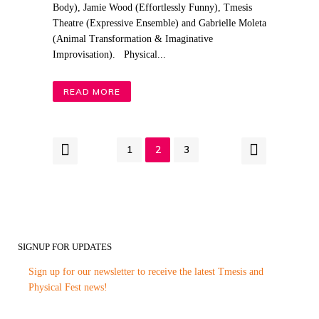
Body), Jamie Wood (Effortlessly Funny), Tmesis
Theatre (Expressive Ensemble) and Gabrielle Moleta
(Animal Transformation & Imaginative
Improvisation). Physical...
READ MORE
1
2
3
SIGNUP FOR UPDATES
Sign up for our newsletter to receive the latest Tmesis and
Physical Fest news!