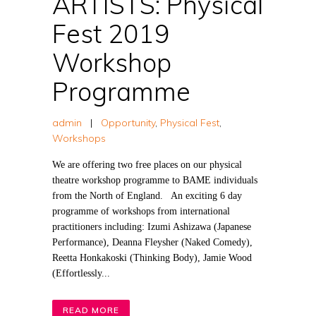
ARTISTS: Physical
Fest 2019
Workshop
Programme
admin
|
Opportunity
,
Physical Fest
,
Workshops
We are offering two free places on our physical
theatre workshop programme to BAME individuals
from the North of England. An exciting 6 day
programme of workshops from international
practitioners including: Izumi Ashizawa (Japanese
Performance), Deanna Fleysher (Naked Comedy),
Reetta Honkakoski (Thinking Body), Jamie Wood
(Effortlessly...
READ MORE