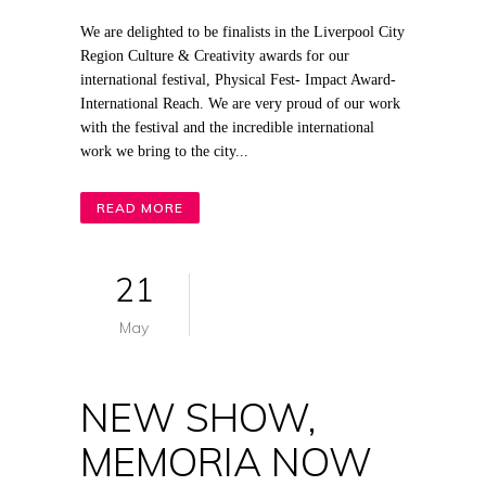
We are delighted to be finalists in the Liverpool City
Region Culture & Creativity awards for our
international festival, Physical Fest- Impact Award-
International Reach. We are very proud of our work
with the festival and the incredible international
work we bring to the city...
READ MORE
21
May
NEW SHOW,
MEMORIA NOW