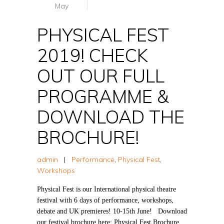
May
PHYSICAL FEST
2019! CHECK
OUT OUR FULL
PROGRAMME &
DOWNLOAD THE
BROCHURE!
admin
|
Performance
,
Physical Fest
,
Workshops
Physical Fest is our International physical theatre
festival with 6 days of performance, workshops,
debate and UK premieres! 10-15th June! Download
our festival brochure here: Physical Fest Brochure