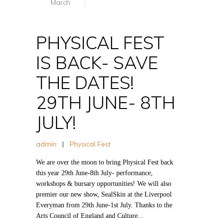
March
PHYSICAL FEST
IS BACK- SAVE
THE DATES!
29TH JUNE- 8TH
JULY!
admin
|
Physical Fest
We are over the moon to bring Physical Fest back
this year 29th June-8th July- performance,
workshops & bursary opportunities! We will also
premier our new show, SealSkin at the Liverpool
Everyman from 29th June-1st July. Thanks to the
Arts Council of England and Culture...