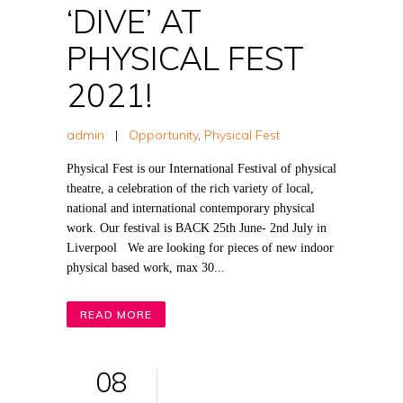
‘DIVE’ AT
PHYSICAL FEST
2021!
admin
|
Opportunity
,
Physical Fest
Physical Fest is our International Festival of physical
theatre, a celebration of the rich variety of local,
national and international contemporary physical
work. Our festival is BACK 25th June- 2nd July in
Liverpool We are looking for pieces of new indoor
physical based work, max 30...
READ MORE
08