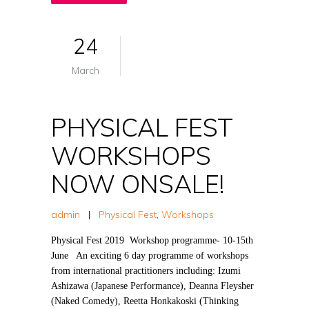
24
March
PHYSICAL FEST
WORKSHOPS
NOW ONSALE!
admin
|
Physical Fest
,
Workshops
Physical Fest 2019 Workshop programme- 10-15th
June An exciting 6 day programme of workshops
from international practitioners including: Izumi
Ashizawa (Japanese Performance), Deanna Fleysher
(Naked Comedy), Reetta Honkakoski (Thinking