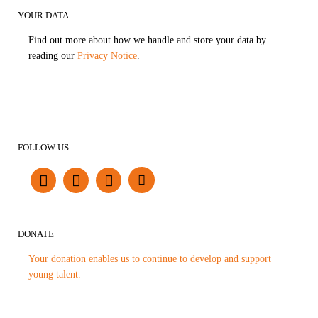
YOUR DATA
Find out more about how we handle and store your data by
reading our
Privacy Notice
.
FOLLOW US
DONATE
Your donation enables us to continue to develop and support
young talent.