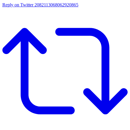
Reply on Twitter 2082113068062920865