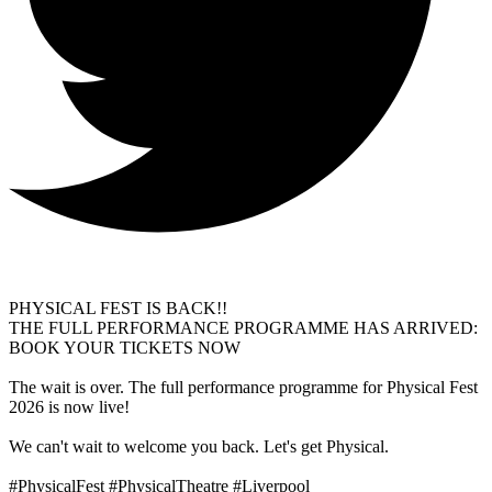
PHYSICAL FEST IS BACK!!
THE FULL PERFORMANCE PROGRAMME HAS ARRIVED:
BOOK YOUR TICKETS NOW
The wait is over. The full performance programme for Physical Fest
2026 is now live!
We can't wait to welcome you back. Let's get Physical.
#PhysicalFest #PhysicalTheatre #Liverpool