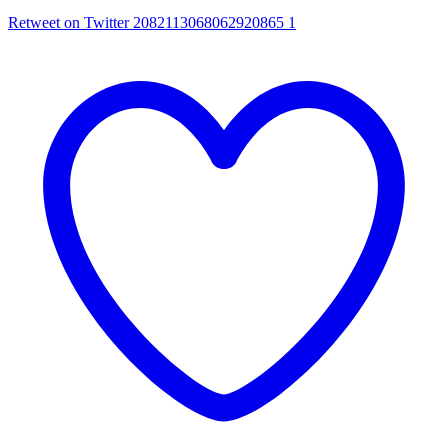
Retweet on Twitter 2082113068062920865
1