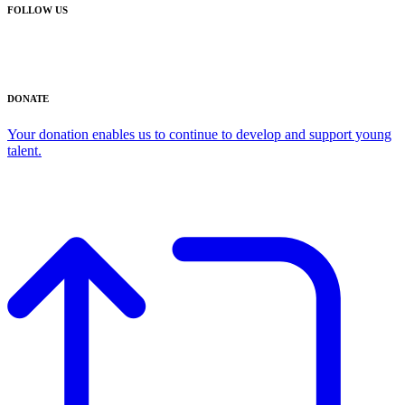
FOLLOW US
DONATE
Your donation enables us to continue to develop and support young
talent.