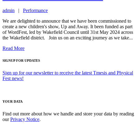
admin
|
Performance
We are delighted to announce that we have been commissioned to
create a new children's show, Up and Away. It been funded as part
of WordFest, led by Wakefield Council until 31st May 2024 across
the Wakefield district. Join us on an exciting journey as we take...
Read More
SIGNUP FOR UPDATES
Sign up for our newsletter to receive the latest Tmesis and Physical
Fest news!
YOUR DATA
Find out more about how we handle and store your data by reading
our
Privacy Notice
.