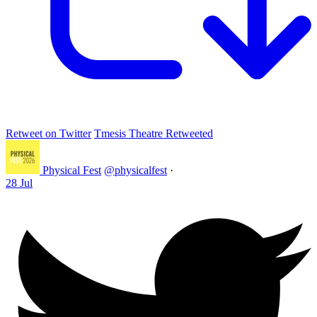
Retweet on Twitter
Tmesis Theatre Retweeted
Physical Fest
@physicalfest
·
28 Jul