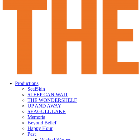
Productions
SealSkin
SLEEP CAN WAIT
THE WONDERSHELF
UP AND AWAY
SEAGULL LAKE
Memoria
Beyond Belief
Happy Hour
Past
Wicked Women