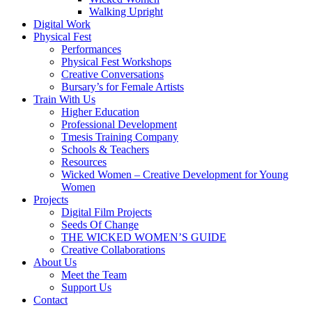
Walking Upright
Digital Work
Physical Fest
Performances
Physical Fest Workshops
Creative Conversations
Bursary’s for Female Artists
Train With Us
Higher Education
Professional Development
Tmesis Training Company
Schools & Teachers
Resources
Wicked Women – Creative Development for Young
Women
Projects
Digital Film Projects
Seeds Of Change
THE WICKED WOMEN’S GUIDE
Creative Collaborations
About Us
Meet the Team
Support Us
Contact