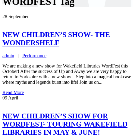
WORDFEST Tag
28
September
NEW CHILDREN’S SHOW- THE
WONDERSHELF
admin
|
Performance
We are making a new show for Wakefield Libraries WordFest this
October! After the success of Up and Away we are very happy to
return to Yorkshire with a new show. Step into a magical bookcase
where myths and legends burst into life! Join us on...
Read More
09
April
NEW CHILDREN’S SHOW FOR
WORDFEST- TOURING WAKEFIELD
LIBRARIES IN MAY & JUNE!