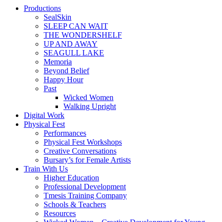
Productions
SealSkin
SLEEP CAN WAIT
THE WONDERSHELF
UP AND AWAY
SEAGULL LAKE
Memoria
Beyond Belief
Happy Hour
Past
Wicked Women
Walking Upright
Digital Work
Physical Fest
Performances
Physical Fest Workshops
Creative Conversations
Bursary’s for Female Artists
Train With Us
Higher Education
Professional Development
Tmesis Training Company
Schools & Teachers
Resources