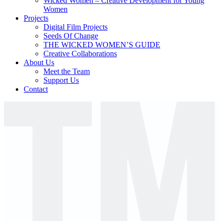
Wicked Women – Creative Development for Young
Women
Projects
Digital Film Projects
Seeds Of Change
THE WICKED WOMEN’S GUIDE
Creative Collaborations
About Us
Meet the Team
Support Us
Contact