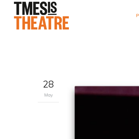
P
28
May