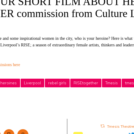
UR SHORT FILM ABOUT HE
 commission from Culture L
ce and some inspirational women in the city, who is your heroine? Here is what 
iverpool’s RISE; a season of extraordinary female artists, thinkers and leader
ssions here
heroines
Liverpool
rebel girls
RISEtogether
Tmesis
tmes
Tmesis Theatr