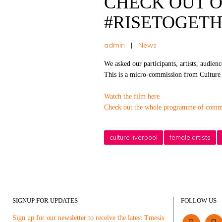
CHECK OUT O
#RISETOGETHER
admin
|
News
We asked our participants, artists, audien
This is a micro-commission from Culture L
Watch the film here
Check out the whole programme of commi
culture liverpool
female artists
SIGNUP FOR UPDATES
FOLLOW US
Sign up for our newsletter to receive the latest Tmesis