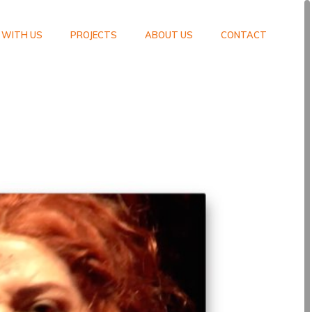
 WITH US
PROJECTS
ABOUT US
CONTACT