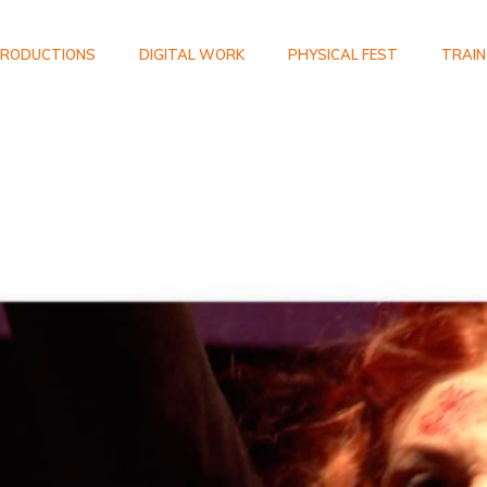
RODUCTIONS
DIGITAL WORK
PHYSICAL FEST
TRAIN