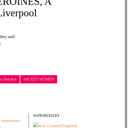
ROINES, A
iverpool
they said!
s.
is theatre
WICKED WOMEN
SUPPORTED BY
e Retweeted