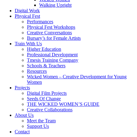
Walking Upright
Digital Work
Physical Fest
Performances
Physical Fest Workshops
Creative Conversations
Bursary’s for Female Artists
Train With Us
Higher Education
Professional Development
Tmesis Training Company
Schools & Teachers
Resources
Wicked Women – Creative Development for Young
Women
Projects
Digital Film Projects
Seeds Of Change
THE WICKED WOMEN’S GUIDE
Creative Collaborations
About Us
Meet the Team
Support Us
Contact