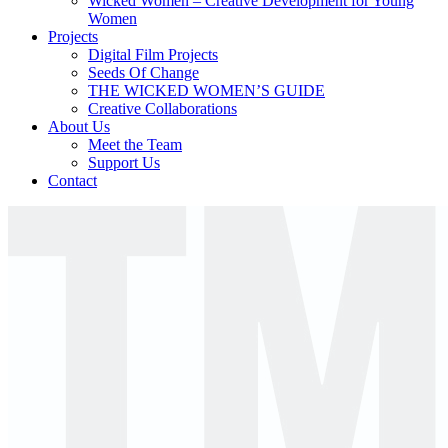
Wicked Women – Creative Development for Young
Women
Projects
Digital Film Projects
Seeds Of Change
THE WICKED WOMEN’S GUIDE
Creative Collaborations
About Us
Meet the Team
Support Us
Contact