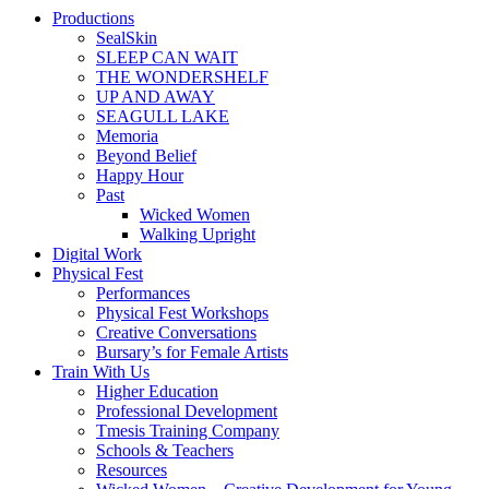
Productions
SealSkin
SLEEP CAN WAIT
THE WONDERSHELF
UP AND AWAY
SEAGULL LAKE
Memoria
Beyond Belief
Happy Hour
Past
Wicked Women
Walking Upright
Digital Work
Physical Fest
Performances
Physical Fest Workshops
Creative Conversations
Bursary’s for Female Artists
Train With Us
Higher Education
Professional Development
Tmesis Training Company
Schools & Teachers
Resources