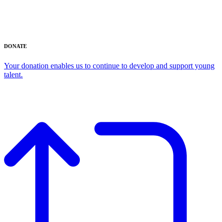
DONATE
Your donation enables us to continue to develop and support young
talent.