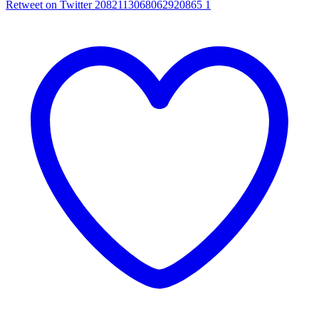
Retweet on Twitter 2082113068062920865
1