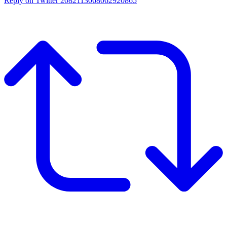
Reply on Twitter 2082113068062920865