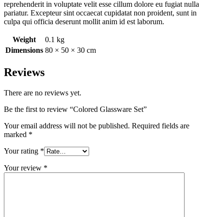
reprehenderit in voluptate velit esse cillum dolore eu fugiat nulla
pariatur. Excepteur sint occaecat cupidatat non proident, sunt in
culpa qui officia deserunt mollit anim id est laborum.
Weight
0.1 kg
Dimensions
80 × 50 × 30 cm
Reviews
There are no reviews yet.
Be the first to review “Colored Glassware Set”
Your email address will not be published.
Required fields are
marked
*
Your rating
*
Your review
*