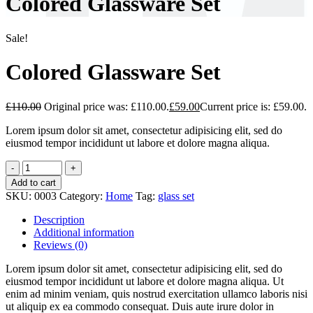
Colored Glassware Set
Sale!
Colored Glassware Set
£
110.00
Original price was: £110.00.
£
59.00
Current price is: £59.00.
Lorem ipsum dolor sit amet, consectetur adipisicing elit, sed do
eiusmod tempor incididunt ut labore et dolore magna aliqua.
Add to cart
SKU:
0003
Category:
Home
Tag:
glass set
Description
Additional information
Reviews (0)
Lorem ipsum dolor sit amet, consectetur adipisicing elit, sed do
eiusmod tempor incididunt ut labore et dolore magna aliqua. Ut
enim ad minim veniam, quis nostrud exercitation ullamco laboris nisi
ut aliquip ex ea commodo consequat. Duis aute irure dolor in