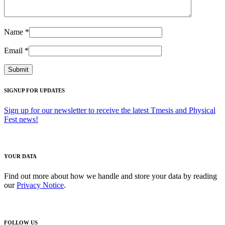
Name
*
Email
*
SIGNUP FOR UPDATES
Sign up for our newsletter to receive the latest Tmesis and Physical
Fest news!
YOUR DATA
Find out more about how we handle and store your data by reading
our
Privacy Notice
.
FOLLOW US