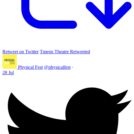
Retweet on Twitter
Tmesis Theatre Retweeted
Physical Fest
@physicalfest
·
28 Jul