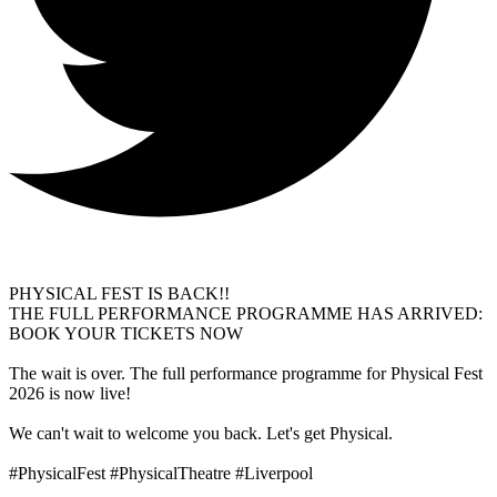
PHYSICAL FEST IS BACK!!
THE FULL PERFORMANCE PROGRAMME HAS ARRIVED:
BOOK YOUR TICKETS NOW
The wait is over. The full performance programme for Physical Fest
2026 is now live!
We can't wait to welcome you back. Let's get Physical.
#PhysicalFest #PhysicalTheatre #Liverpool