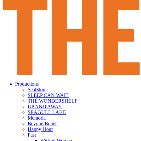
Productions
SealSkin
SLEEP CAN WAIT
THE WONDERSHELF
UP AND AWAY
SEAGULL LAKE
Memoria
Beyond Belief
Happy Hour
Past
Wicked Women