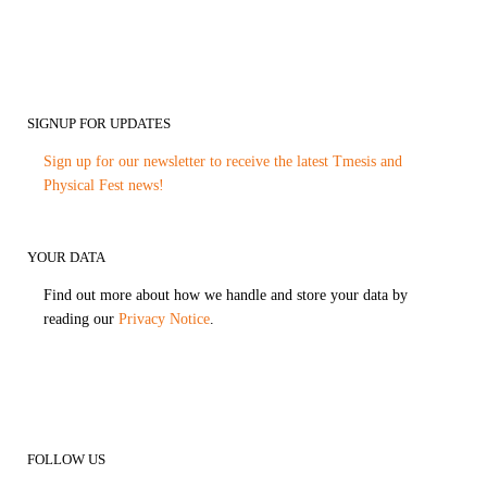
SIGNUP FOR UPDATES
Sign up for our newsletter to receive the latest Tmesis and
Physical Fest news!
YOUR DATA
Find out more about how we handle and store your data by
reading our
Privacy Notice
.
FOLLOW US