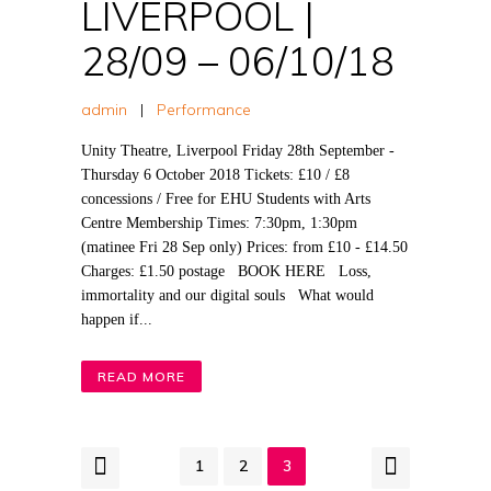
LIVERPOOL |
28/09 – 06/10/18
admin
|
Performance
Unity Theatre, Liverpool Friday 28th September -
Thursday 6 October 2018 Tickets: £10 / £8
concessions / Free for EHU Students with Arts
Centre Membership Times: 7:30pm, 1:30pm
(matinee Fri 28 Sep only) Prices: from £10 - £14.50
Charges: £1.50 postage BOOK HERE Loss,
immortality and our digital souls What would
happen if...
READ MORE
1
2
3