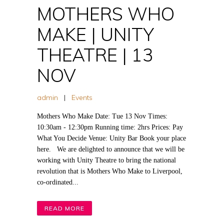
MOTHERS WHO
MAKE | UNITY
THEATRE | 13
NOV
admin
|
Events
Mothers Who Make Date: Tue 13 Nov Times:
10:30am - 12:30pm Running time: 2hrs Prices: Pay
What You Decide Venue: Unity Bar Book your place
here. We are delighted to announce that we will be
working with Unity Theatre to bring the national
revolution that is Mothers Who Make to Liverpool,
co-ordinated...
READ MORE