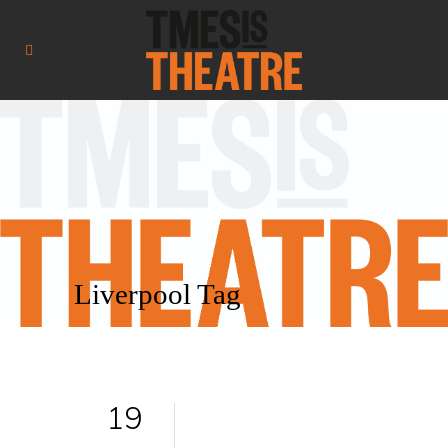
Liverpool Tag
19