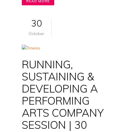
READ MORE
30
October
RUNNING,
SUSTAINING &
DEVELOPING A
PERFORMING
ARTS COMPANY
SESSION | 30