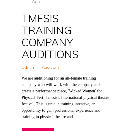
April
TMESIS
TRAINING
COMPANY
AUDITIONS
admin
|
Auditions
We are auditioning for an all-female training
company who will work with the company and
create a performance piece, 'Wicked Women' for
Physical Fest, Tmesis’s International physical theatre
festival. This is unique training intensive, an
opportunity to gain professional experience and
training in physical theatre and...