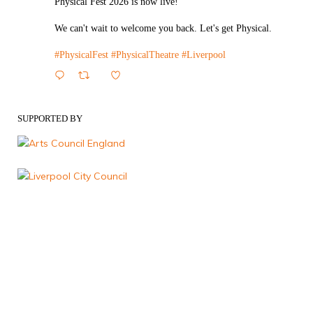
Physical Fest 2026 is now live!
We can't wait to welcome you back. Let's get Physical.
#PhysicalFest
#PhysicalTheatre
#Liverpool
1
Twitter
SUPPORTED BY