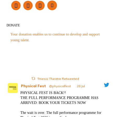
DONATE
Your donation enables us to continue to develop and support
young talent.
Tmesis Theatre Retweeted
Physical Fest
@physicalfest
·
28 Jul
PHYSICAL FEST IS BACK!!
THE FULL PERFORMANCE PROGRAMME HAS
ARRIVED: BOOK YOUR TICKETS NOW
The wait is over. The full performance programme for