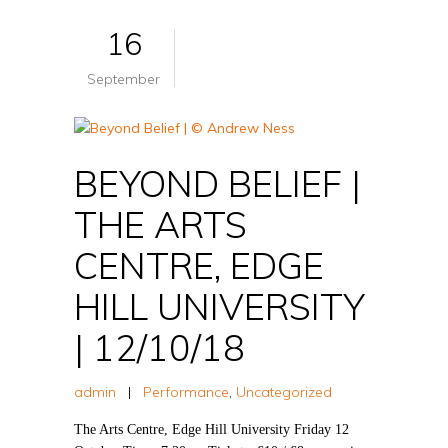
16
September
BEYOND BELIEF |
THE ARTS
CENTRE, EDGE
HILL UNIVERSITY
| 12/10/18
admin
|
Performance
,
Uncategorized
The Arts Centre, Edge Hill University Friday 12