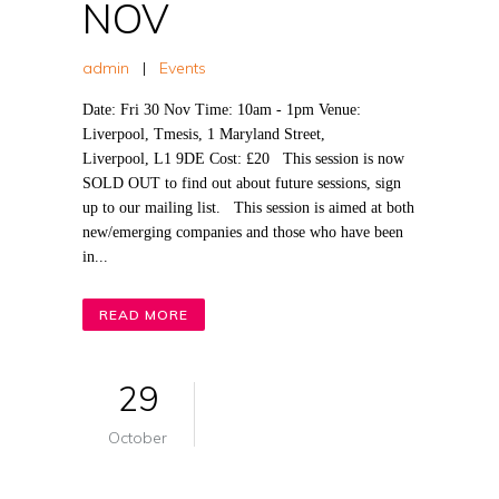
NOV
admin
|
Events
Date: Fri 30 Nov Time: 10am - 1pm Venue:
Liverpool, Tmesis, 1 Maryland Street,
Liverpool, L1 9DE Cost: £20 This session is now
SOLD OUT to find out about future sessions, sign
up to our mailing list. This session is aimed at both
new/emerging companies and those who have been
in...
READ MORE
29
October