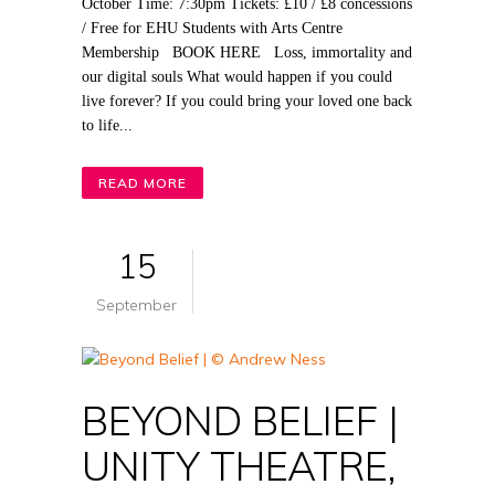
October Time: 7:30pm Tickets: £10 / £8 concessions
/ Free for EHU Students with Arts Centre
Membership BOOK HERE Loss, immortality and
our digital souls What would happen if you could
live forever? If you could bring your loved one back
to life...
READ MORE
15
September
BEYOND BELIEF |
UNITY THEATRE,